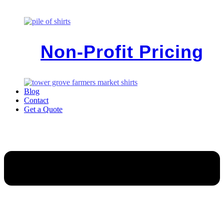
Non-Profit Pricing
Blog
Contact
Get a Quote