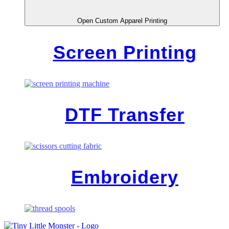
Open Custom Apparel Printing
Screen Printing
DTF Transfer
Embroidery