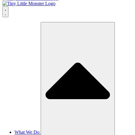
What We Do