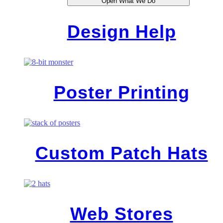
Open What We Do
Design Help
Poster Printing
Custom Patch Hats
Web Stores