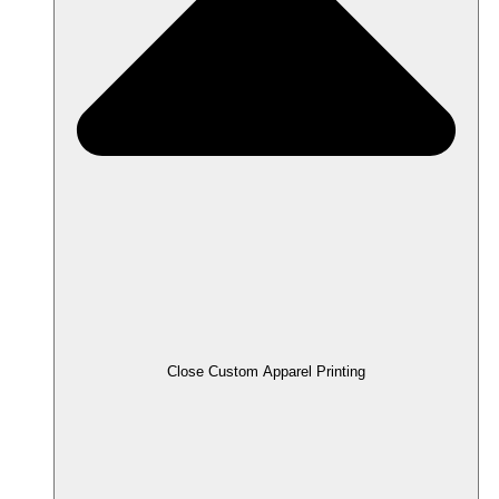
Close Custom Apparel Printing