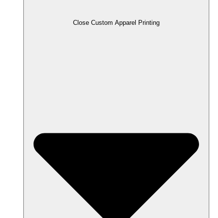
Close Custom Apparel Printing