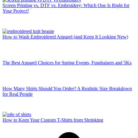
Screen Printing vs. DTF vs. Embroidery: Which One Is Right for
Your Project?
How to Wash Embroidered Apparel (and Keep It Looking New)
The Best Apparel Choices for Spring Events, Fundraisers and 5Ks
How Many Shirts Should You Order? A Realistic Size Breakdown
for Real People
How to Keep Your Custom T-Shirts from Shrinking