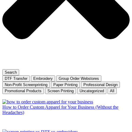
Search
DTF Transfer
Embroidery
Group Order Webstores
Non-Profit Screenprinting
Paper Printing
Professional Design
Promotional Products
Screen Printing
Uncategorized
All
How to Order Custom Apparel for Your Business (Without the
Headaches)