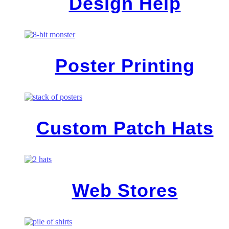
Design Help
Poster Printing
Custom Patch Hats
Web Stores