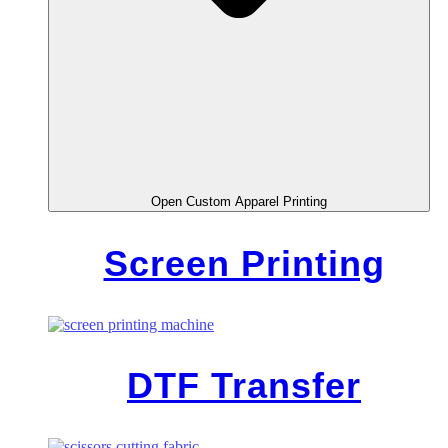
Open Custom Apparel Printing
Screen Printing
DTF Transfer