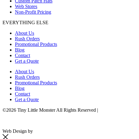
Custom Patch Hats
Web Stores
Non-Profit Pricing
EVERYTHING ELSE
About Us
Rush Orders
Promotional Products
Blog
Contact
Get a Quote
About Us
Rush Orders
Promotional Products
Blog
Contact
Get a Quote
©2026 Tiny Little Monster All Rights Reserved |
Terms & Conditions
Web Design by
Seafoam