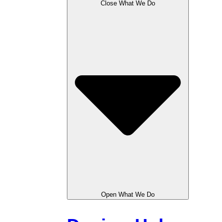
Close What We Do
Open What We Do