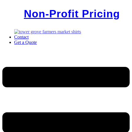
Non-Profit Pricing
Contact
Get a Quote