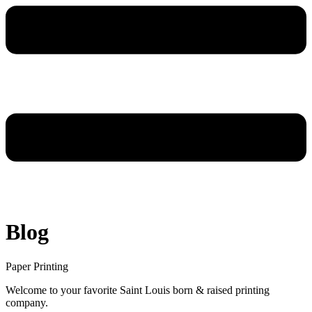
Blog
Paper Printing
Welcome to your favorite Saint Louis born & raised printing
company.