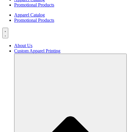
Promotional Products
Apparel Catalog
Promotional Products
About Us
Custom Apparel Printing