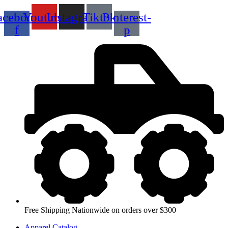
Skip
acebook-
Youtube
Instagram
Tiktok
Pinterest-
to
content
f
p
Free Shipping Nationwide on orders over $300
Apparel Catalog