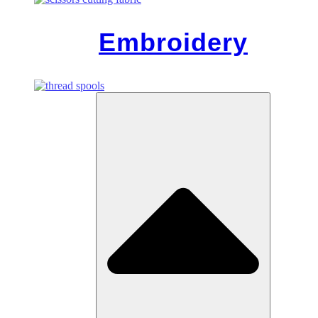
Embroidery