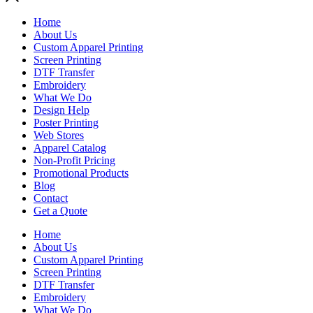
Home
About Us
Custom Apparel Printing
Screen Printing
DTF Transfer
Embroidery
What We Do
Design Help
Poster Printing
Web Stores
Apparel Catalog
Non-Profit Pricing
Promotional Products
Blog
Contact
Get a Quote
Home
About Us
Custom Apparel Printing
Screen Printing
DTF Transfer
Embroidery
What We Do