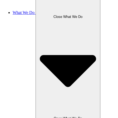
What We Do
Close What We Do