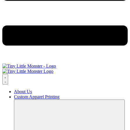
About Us
Custom Apparel Printing