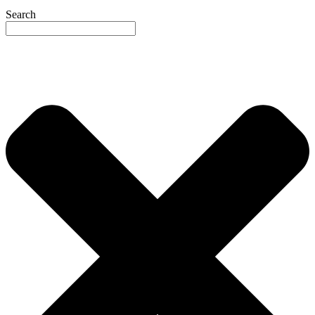
Search